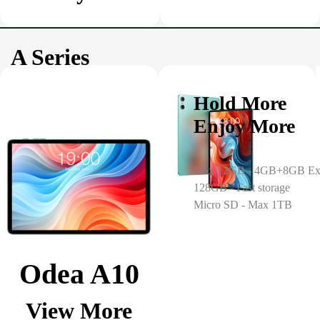
A Series
Hold More
Enjoy More
Max 12GB - 4GB+8GB Ex
128GB - Fast storage
Micro SD - Max 1TB
Odea A10
View More