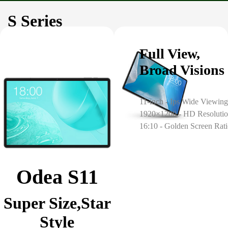
S Series
Full View,
Broad Visions
11-inch - Ips Wide Viewing
1920×1200 - HD Resoluti
16:10 - Golden Screen Rat
Odea S11
Super Size,Star
Style