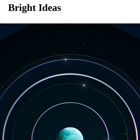
Bright Ideas