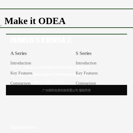
Make it ODEA
<
ABOUT ODEA
ODEA SERVICE
A Series
S Series
Introduction
Introduction
ODEA caters to tech enthusiasts with a flair for
ODEA delivers authentic, user-focused services,
Key Features
Key Features
modernity, offering sleek, functional gadgets that
ensuring seamless support from consultation to
resonate with the youthful spirit.
repair and beyond.
Comparison
Comparison
广州商科信息科技有限公司 版权所有
View More >
Contact Now >